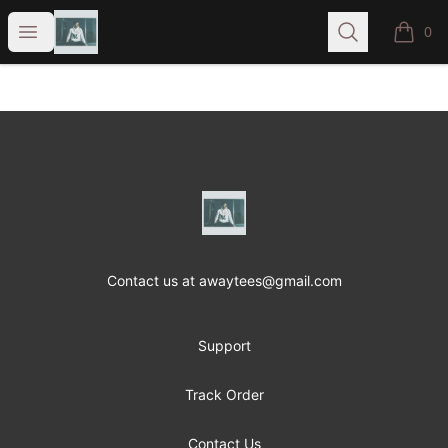
A-Way T's
Open menu
Search
0
items i
Footer
A-Way T's
Contact us at awaytees@gmail.com
Support
Track Order
Contact Us