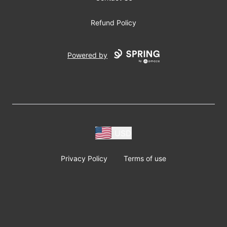
Refund Policy
Powered by
USD
Privacy Policy
Terms of use